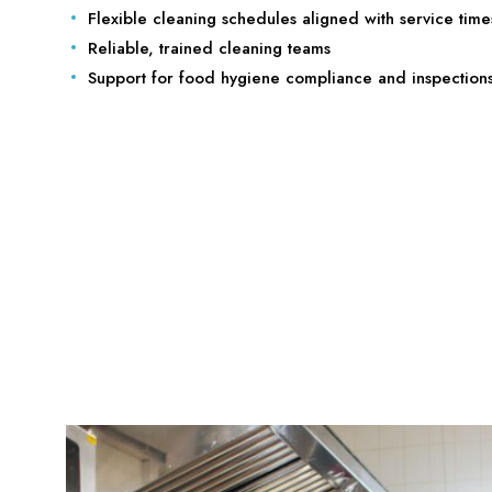
Flexible cleaning schedules aligned with service time
Reliable, trained cleaning teams
Support for food hygiene compliance and inspection