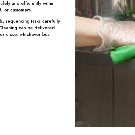
fely and efficiently within
f, or customers.
, sequencing tasks carefully
 Cleaning can be delivered
ter close, whichever best