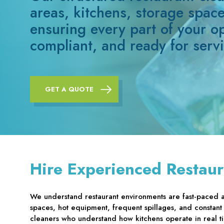
areas, kitchens, storage spac
ensuring every part of your o
compliant, and ready for servi
GET A QUOTE
Hire Experienced Restaur
We understand restaurant environments are fast-paced 
spaces, hot equipment, frequent spillages, and constant
cleaners who understand how kitchens operate in real 