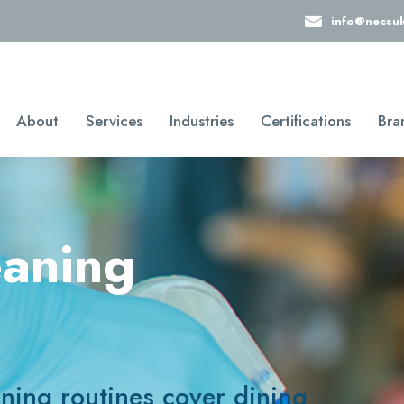
info@necsu
About
Services
Industries
Certifications
Bra
eaning
aning routines cover dining