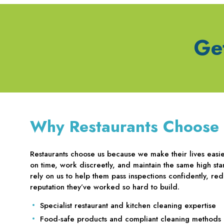
Ge
Why Restaurants Choose
Restaurants choose us because we make their lives easier
on time, work discreetly, and maintain the same high sta
rely on us to help them pass inspections confidently, red
reputation they’ve worked so hard to build.
Specialist restaurant and kitchen cleaning expertise
Food-safe products and compliant cleaning methods