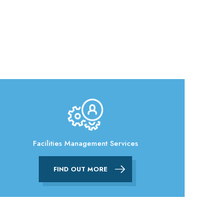
Facilities Management Services
FIND OUT MORE