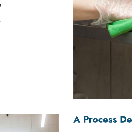
s
s
A Process De