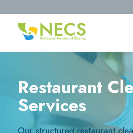
Restaurant Cl
Services
Our structured restaurant cle