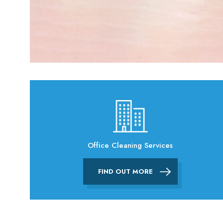
Office Cleaning Services
FIND OUT MORE