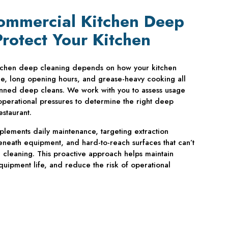
ommercial Kitchen Deep
Protect Your Kitchen
tchen deep cleaning depends on how your kitchen
ce, long opening hours, and grease-heavy cooking all
nned deep cleans. We work with you to assess usage
 operational pressures to determine the right deep
estaurant.
lements daily maintenance, targeting extraction
neath equipment, and hard-to-reach surfaces that can’t
cleaning. This proactive approach helps maintain
uipment life, and reduce the risk of operational