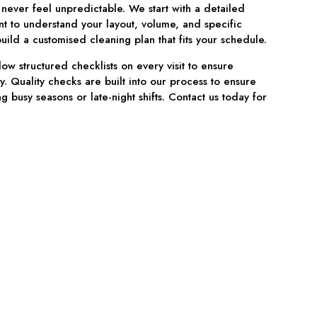
 never feel unpredictable. We start with a detailed
nt to understand your layout, volume, and specific
ild a customised cleaning plan that fits your schedule.
low structured checklists on every visit to ensure
y. Quality checks are built into our process to ensure
g busy seasons or late-night shifts. Contact us today for