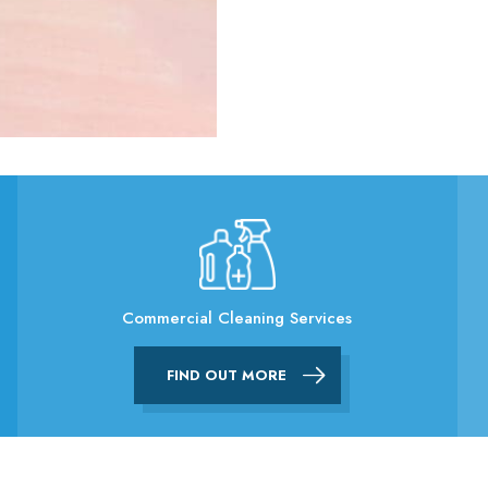
Commercial Cleaning Services
FIND OUT MORE