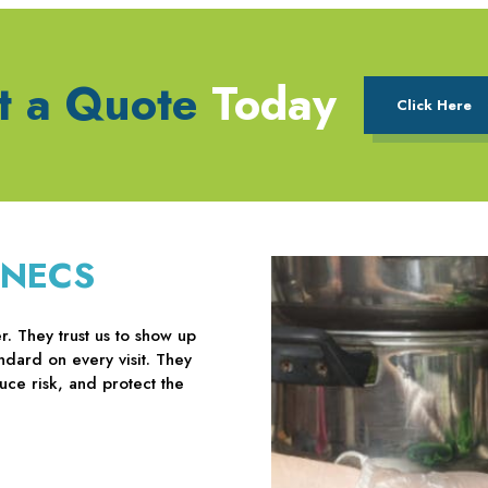
t a Quote
Today
Click Here
 NECS
. They trust us to show up
ndard on every visit. They
uce risk, and protect the