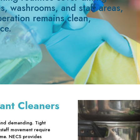
es, washrooms, and staff areas,
peration remains clean,
ce.
ant Cleaners
and demanding. Tight
 staff movement require
time. NECS provides