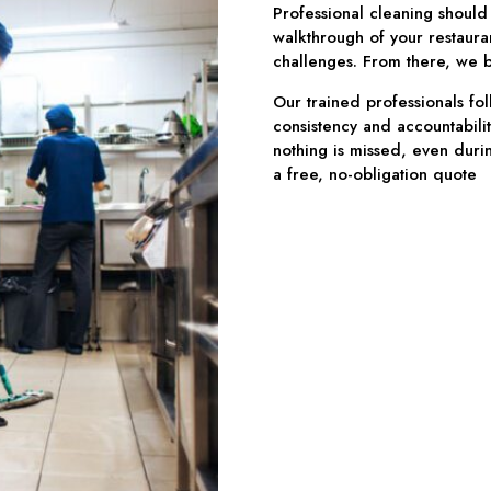
Professional cleaning should
walkthrough of your restaura
challenges. From there, we bu
Our trained professionals fol
consistency and accountabilit
nothing is missed, even durin
a free, no-obligation quote