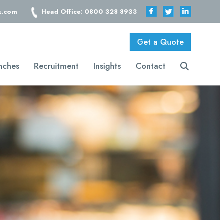
k.com
Head Office: 0800 328 8933
Get a Quote
nches
Recruitment
Insights
Contact