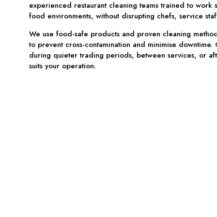
experienced restaurant cleaning teams trained to work sa
food environments, without disrupting chefs, service staf
We use food-safe products and proven cleaning methods
to prevent cross-contamination and minimise downtime.
during quieter trading periods, between services, or af
suits your operation.