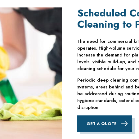
Scheduled C
Cleaning to 
The need for commercial ki
operates. High-volume servi
increase the demand for pla
levels, visible build-up, and
cleaning schedule for your r
Periodic deep cleaning comp
systems, areas behind and be
be addressed during routine 
hygiene standards, extend eq
disruption.
GET A QUOTE