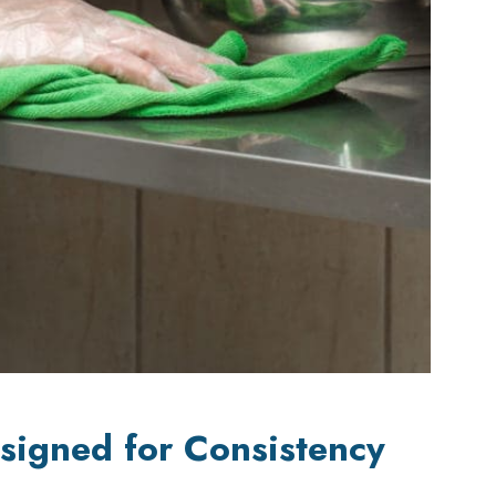
signed for Consistency