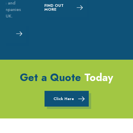
FIND OUT
MORE
Get a Quote
Today
Click Here