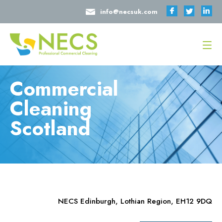
info@necsuk.com
Commercial
Cleaning
Scotland
NECS Edinburgh, Lothian Region, EH12 9DQ