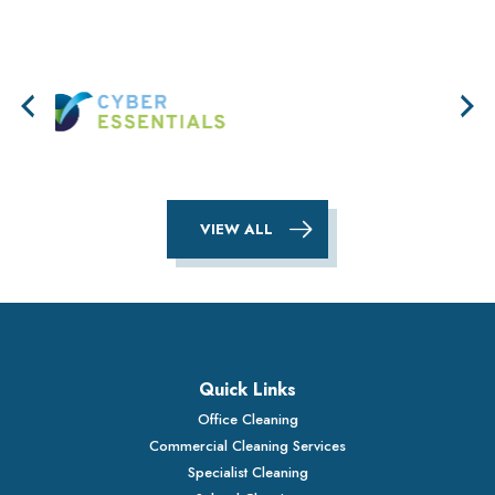
VIEW ALL
Quick Links
Office Cleaning
Commercial Cleaning Services
Specialist Cleaning