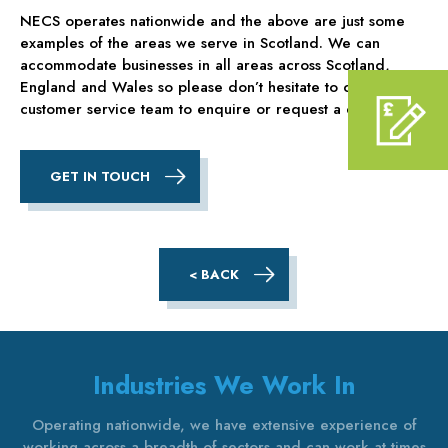
NECS operates nationwide and the above are just some
examples of the areas we serve in Scotland. We can
accommodate businesses in all areas across Scotland,
England and Wales so please don’t hesitate to contact our
customer service team to enquire or request a quote.
GET IN TOUCH
< BACK
Industries We Work In
Operating nationwide, we have extensive experience of
working across a breadth of sectors and can work at times