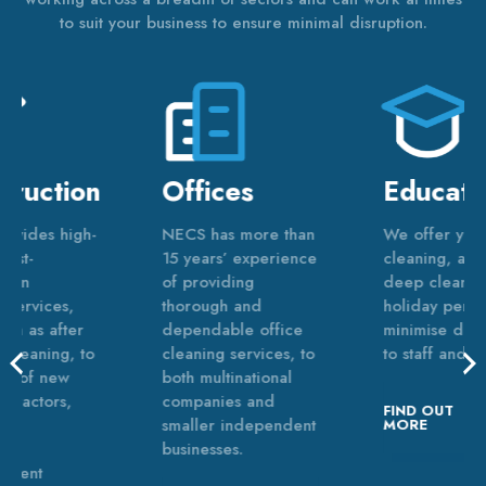
to suit your business to ensure minimal disruption.
Offices
Education
NECS has more than
We offer year-round
15 years’ experience
cleaning, as well as
of providing
deep cleans during
thorough and
holiday periods to
dependable office
minimise disruption
cleaning services, to
to staff and pupils.
both multinational
companies and
FIND OUT
smaller independent
MORE
businesses.