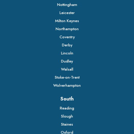
Nottingham
Leicester
Milton Keynes
Northampton
Coventry
Derby
Lincoln
Dudley
Walsall
Stoke-on-Trent
Wolverhampton
South
Reading
Slough
Staines
Oxford