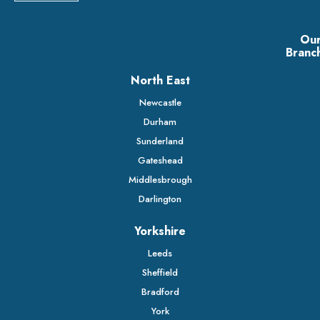
Ou
Branc
North East
Newcastle
Durham
Sunderland
Gateshead
Middlesbrough
Darlington
Yorkshire
Leeds
Sheffield
Bradford
York