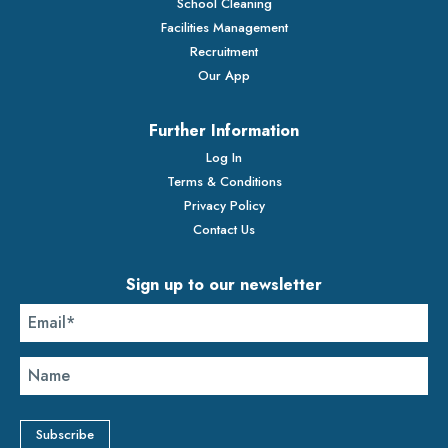
School Cleaning
Facilities Management
Recruitment
Our App
Further Information
Log In
Terms & Conditions
Privacy Policy
Contact Us
Sign up to our newsletter