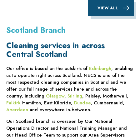
VIEW ALL
Scotland Branch
Cleaning services in across
Central Scotland
Our office is based on the outskirts of
Edinburgh
, enabling
us to operate right across Scotland. NECS is one of the
most respected cleaning companies in Scotland and we
offer our full range of services here and across the
country, including
Glasgow
,
Stirling
, Paisley, Motherwell,
Falkirk
Hamilton, East Kilbride,
Dundee
, Cumbernauld,
Aberdeen
and everywhere in-between.
Our Scotland branch is overseen by Our National
Operations Director and National Training Manager and
our Head Office Team to support our Area Supervisors