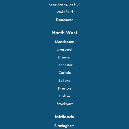
Kingston upon Hull
Wakefield
Doncaster
North West
Manchester
Liverpool
Chester
Lancaster
Carlisle
Salford
Preston
Bolton
Stockport
Midlands
Birmingham