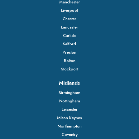
Manchester
Liverpool
Chester
Lancaster
Carlisle
Salford
Preston
Bolton
Stockport
Midlands
Birmingham
Nottingham
Leicester
Milton Keynes
Northampton
Coventry