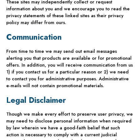
These sites may independently collect or request
information about you and we encourage you to read the
privacy statements of these linked sites as their privacy
policy may differ from ours.
Communication
From time to time we may send out email messages
alerting you that products are available or for promotional
offers. In addition, you will receive communication from us
1) if you contact us for a particular reason or 2) we need
to contact you for administrative purposes. Administrative
e-mails will not contain promotional materials.
Legal Disclaimer
Though we make every effort to preserve user privacy, we
may need to disclose personal information when required
by law wherein we have a good-faith belief that such
action is necessary to comply with a current judicial