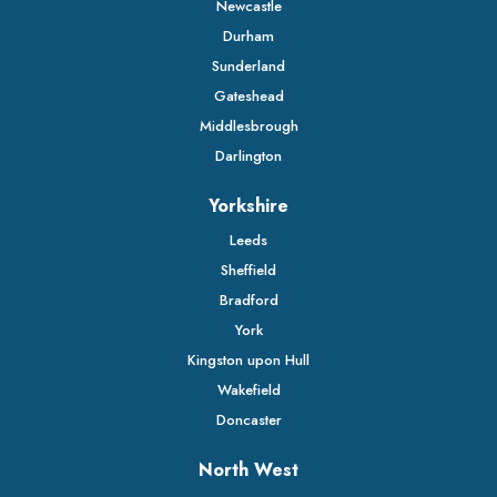
Newcastle
Durham
Sunderland
Gateshead
Middlesbrough
Darlington
Yorkshire
Leeds
Sheffield
Bradford
York
Kingston upon Hull
Wakefield
Doncaster
North West