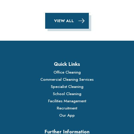
VIEW ALL
Quick Links
Office Cleaning
Commercial Cleaning Services
Specialist Cleaning
School Cleaning
Facilities Management
Recruitment
Our App
Further Information