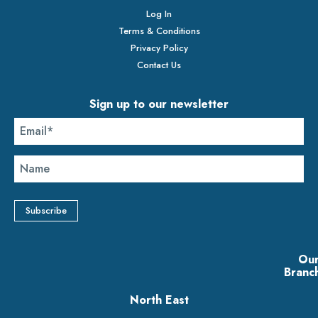
Log In
Terms & Conditions
Privacy Policy
Contact Us
Sign up to our newsletter
Ou
Branc
North East