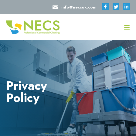
info@necsuk.com
Privacy
Policy