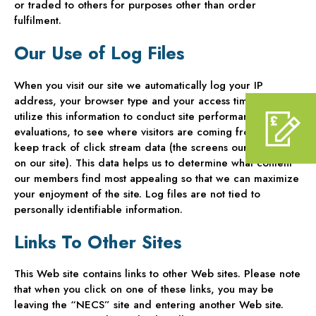
or traded to others for purposes other than order
fulfilment.
Our Use of Log Files
When you visit our site we automatically log your IP
address, your browser type and your access times. We
utilize this information to conduct site performance
evaluations, to see where visitors are coming from and to
keep track of click stream data (the screens our users visit
on our site). This data helps us to determine what content
our members find most appealing so that we can maximize
your enjoyment of the site. Log files are not tied to
personally identifiable information.
Links To Other Sites
This Web site contains links to other Web sites. Please note
that when you click on one of these links, you may be
leaving the “NECS” site and entering another Web site.