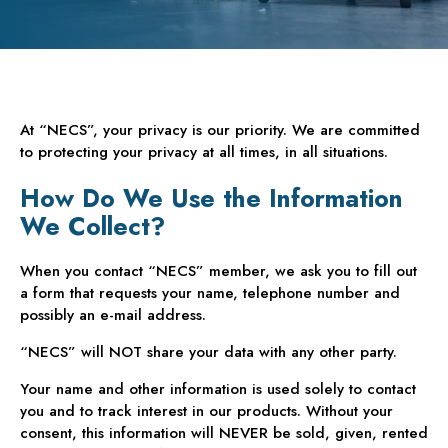
At “NECS”, your privacy is our priority. We are committed
to protecting your privacy at all times, in all situations.
How Do We Use the Information
We Collect?
When you contact “NECS” member, we ask you to fill out
a form that requests your name, telephone number and
possibly an e-mail address.
“NECS” will NOT share your data with any other party.
Your name and other information is used solely to contact
you and to track interest in our products. Without your
consent, this information will NEVER be sold, given, rented