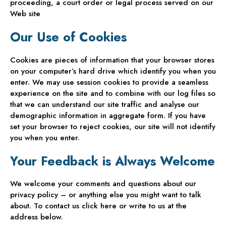
proceeding, a court order or legal process served on our
Web site
Our Use of Cookies
Cookies are pieces of information that your browser stores
on your computer’s hard drive which identify you when you
enter. We may use session cookies to provide a seamless
experience on the site and to combine with our log files so
that we can understand our site traffic and analyse our
demographic information in aggregate form. If you have
set your browser to reject cookies, our site will not identify
you when you enter.
Your Feedback is Always Welcome
We welcome your comments and questions about our
privacy policy – or anything else you might want to talk
about. To contact us click here or write to us at the
address below.