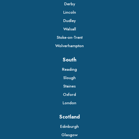
Derby
Lincoln
Dudley
Walsall
Stoke-on-Trent
Wolverhampton
South
Reading
Slough
Staines
Oxford
London
Scotland
Edinburgh
Glasgow