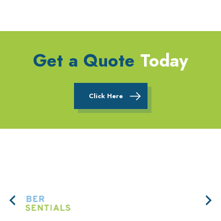
Get a Quote
Today
Click Here