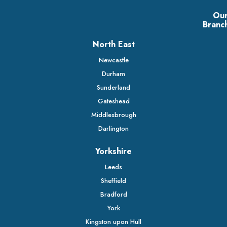
Ou
Branc
North East
Newcastle
Durham
Sunderland
Gateshead
Middlesbrough
Darlington
Yorkshire
Leeds
Sheffield
Bradford
York
Kingston upon Hull