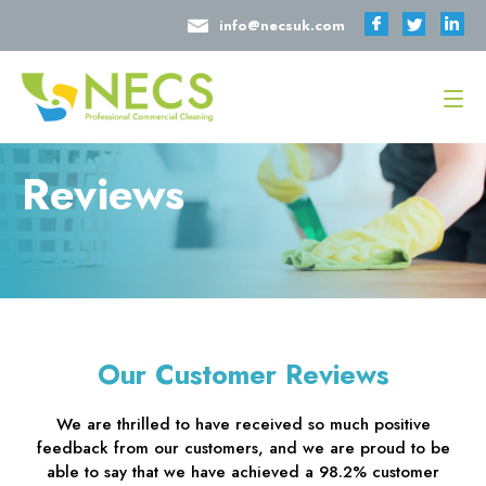
info@necsuk.com
Reviews
Our Customer Reviews
We are thrilled to have received so much positive
feedback from our customers, and we are proud to be
able to say that we have achieved a 98.2% customer