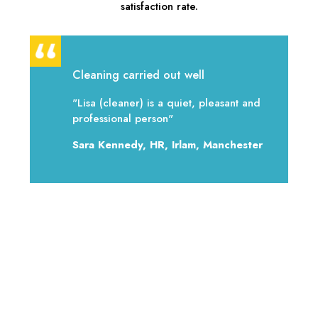
satisfaction rate.
Cleaning carried out well
"Lisa (cleaner) is a quiet, pleasant and
professional person"
Sara Kennedy, HR, Irlam, Manchester