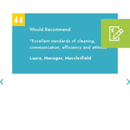
Would Recommend
"Excellent standards of cleaning,
communication, efficiency and attitude"
Laura, Manager, Macclesfield