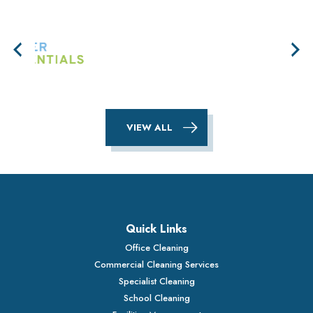
VIEW ALL
Quick Links
Office Cleaning
Commercial Cleaning Services
Specialist Cleaning
School Cleaning