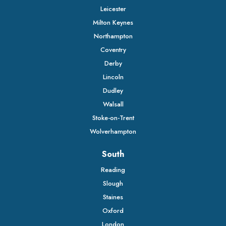
Leicester
Milton Keynes
Northampton
Coventry
Derby
Lincoln
Dudley
Walsall
Stoke-on-Trent
Wolverhampton
South
Reading
Slough
Staines
Oxford
London