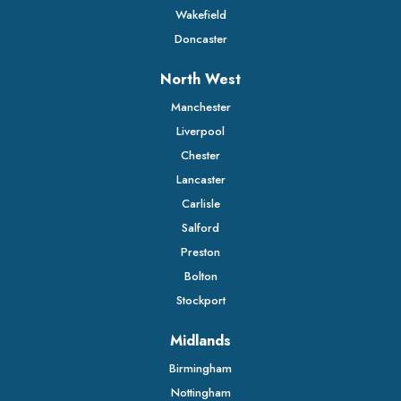
Wakefield
Doncaster
North West
Manchester
Liverpool
Chester
Lancaster
Carlisle
Salford
Preston
Bolton
Stockport
Midlands
Birmingham
Nottingham