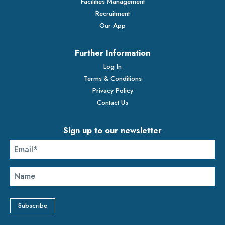
Facilities Management
Recruitment
Our App
Further Information
Log In
Terms & Conditions
Privacy Policy
Contact Us
Sign up to our newsletter