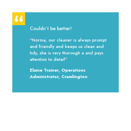
Couldn’t be better!
"Norma, our cleaner is always prompt
and friendly and keeps us clean and
tidy, she is very thorough a and pays
attention to detail"
Elaine Trainer, Operations
Administrator, Cramlington