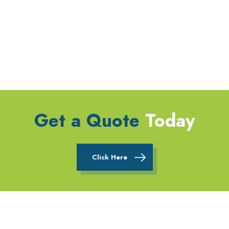
Get a Quote
Today
Click Here