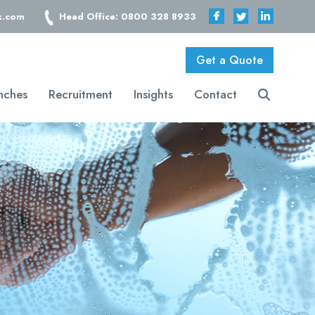
k.com
Head Office: 0800 328 8933
Get a Quote
nches
Recruitment
Insights
Contact