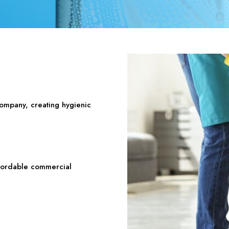
company, creating hygienic
ffordable commercial