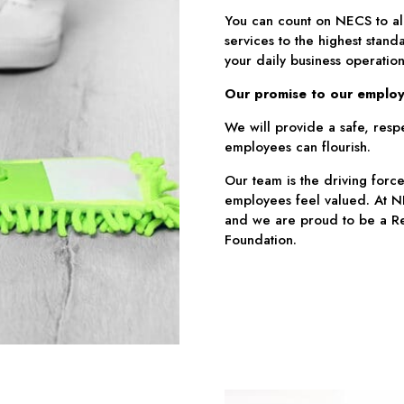
You can count on NECS to al
services to the highest standa
your daily business operation
Our promise to our employ
We will provide a safe, respe
employees can flourish.
Our team is the driving force
employees feel valued. At NE
and we are proud to be a Re
Foundation.