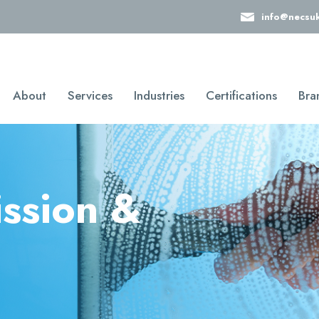
info@necsu
About
Services
Industries
Certifications
Bra
ission &