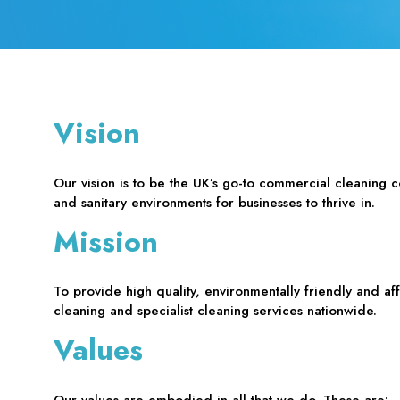
Vision
Our vision is to be the UK’s go-to commercial cleaning 
and sanitary environments for businesses to thrive in.
Mission
To provide high quality, environmentally friendly and a
cleaning and specialist cleaning services nationwide.
Values
Our values are embodied in all that we do. These are: