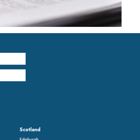
Scotland
Edinburgh