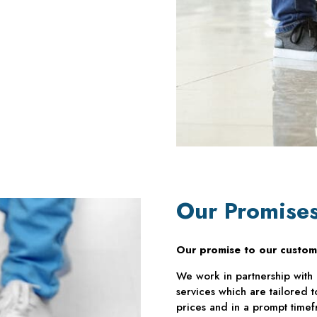
Our Promise
Our promise to our custom
We work in partnership with 
services which are tailored 
prices and in a prompt timef