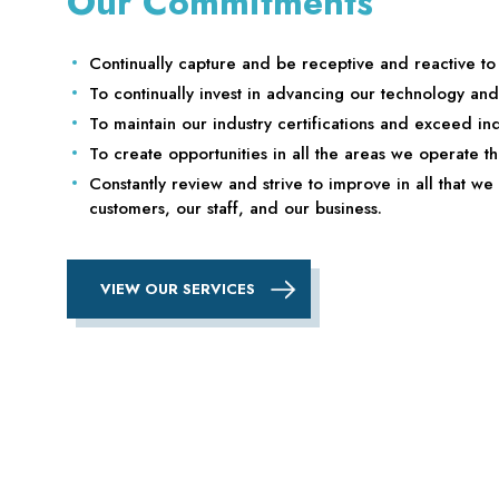
Our Commitments
Continually capture and be receptive and reactive t
To continually invest in advancing our technology an
To maintain our industry certifications and exceed ind
To create opportunities in all the areas we operate th
Constantly review and strive to improve in all that we 
customers, our staff, and our business.
VIEW OUR SERVICES