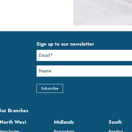
Sign up to our newsletter
Our Branches
North West
Midlands
South
Manchester
Birmingham
Reading