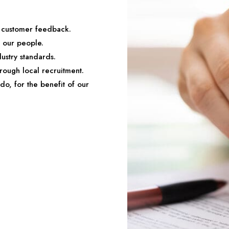
o customer feedback.
d our people.
ustry standards.
rough local recruitment.
do, for the benefit of our