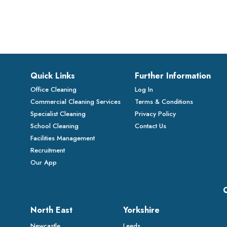
Quick Links
Further Information
Office Cleaning
Log In
Commercial Cleaning Services
Terms & Conditions
Specialist Cleaning
Privacy Policy
School Cleaning
Contact Us
Facilities Management
Recruitment
Our App
North East
Yorkshire
Newcastle
Leeds