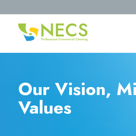
Our Vision, M
Values