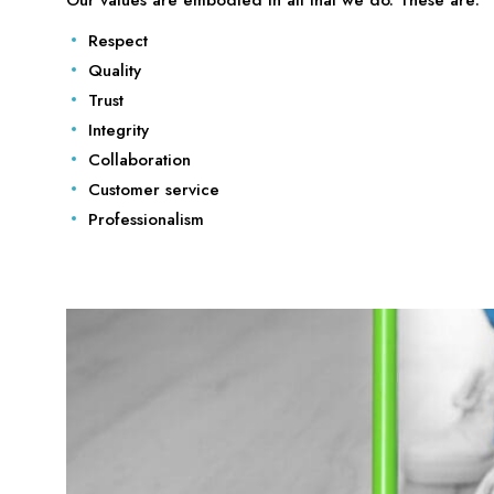
Respect
Quality
Trust
Integrity
Collaboration
Customer service
Professionalism