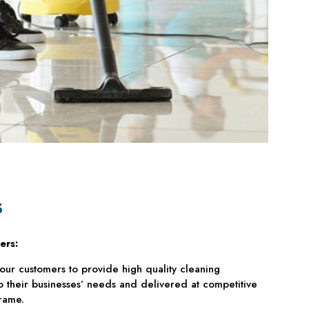
s
ers:
our customers to provide high quality cleaning
to their businesses’ needs and delivered at competitive
rame.