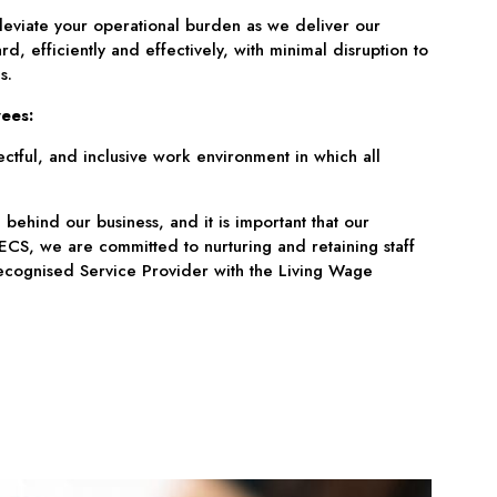
leviate your operational burden as we deliver our
rd, efficiently and effectively, with minimal disruption to
s.
ees:
ctful, and inclusive work environment in which all
 behind our business, and it is important that our
CS, we are committed to nurturing and retaining staff
cognised Service Provider with the Living Wage