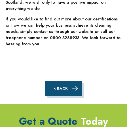
Scotland, we wish only to have a positive impact on
everything we do.
If you would like to find out more about our certifications
or how we can help your business achieve its cleaning
needs, simply contact us through our website or call our
freephone number on 0800 3288933. We look forward to
hearing from you.
< BACK
Get a Quote
Today