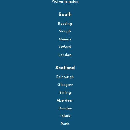
Wolverhampton
South
Reading
Slough
Staines
Oxford
London
Scotland
Edinburgh
Glasgow
Stirling
Aberdeen
Dundee
Falkirk
Perth