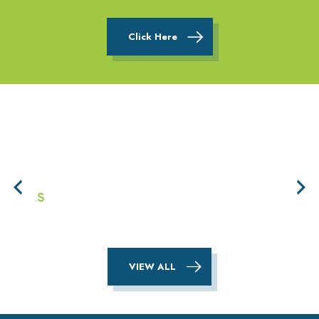
Click Here
VIEW ALL