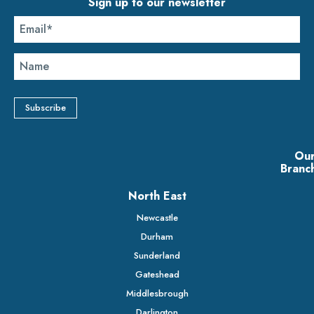
Sign up to our newsletter
Ou
Branc
North East
Newcastle
Durham
Sunderland
Gateshead
Middlesbrough
Darlington