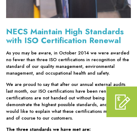
NECS Maintain High Standards
with ISO Certification Renewal
As you may be aware, in October 2014 we were awarded
no fewer than three ISO certifications in recognition of the
standard of our quality management, environmental
management, and occupational health and safety.
We are proud to say that after our annual external audits
last month, our ISO certifications have been renewed. Such
certifications are not handed out without being able to fully
demonstrate the highest possible standards, and so we
would like to explain what these certifications mean to us,
and of course to our customers.
The three standards we have met are: