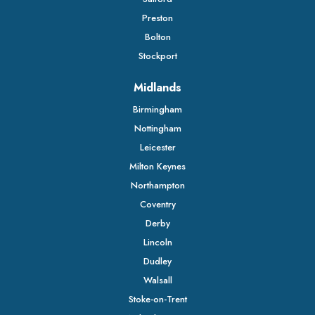
Preston
Bolton
Stockport
Midlands
Birmingham
Nottingham
Leicester
Milton Keynes
Northampton
Coventry
Derby
Lincoln
Dudley
Walsall
Stoke-on-Trent