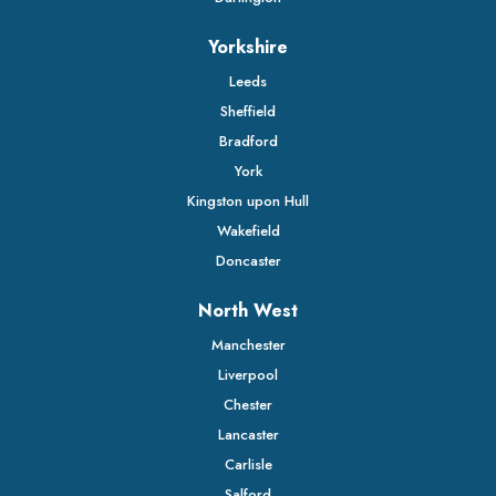
Yorkshire
Leeds
Sheffield
Bradford
York
Kingston upon Hull
Wakefield
Doncaster
North West
Manchester
Liverpool
Chester
Lancaster
Carlisle
Salford