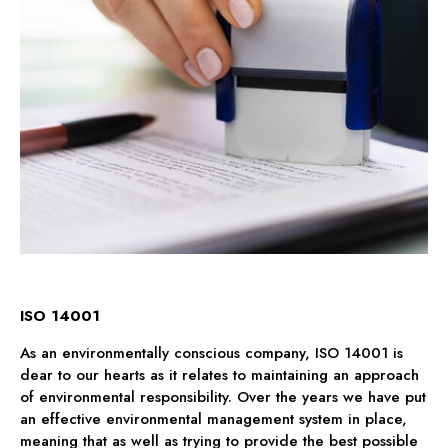
ISO 14001
As an environmentally conscious company, ISO 14001 is
dear to our hearts as it relates to maintaining an approach
of environmental responsibility. Over the years we have put
an effective environmental management system in place,
meaning that as well as trying to provide the best possible