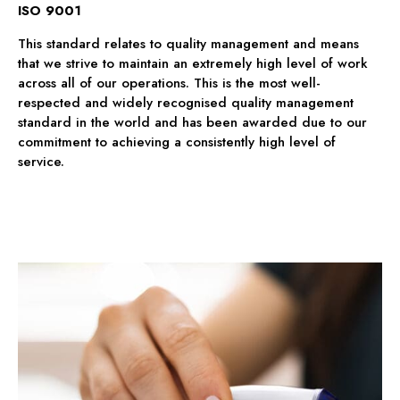
ISO 9001
This standard relates to quality management and means
that we strive to maintain an extremely high level of work
across all of our operations. This is the most well-
respected and widely recognised quality management
standard in the world and has been awarded due to our
commitment to achieving a consistently high level of
service.