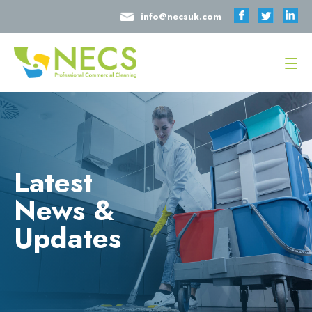
info@necsuk.com
Latest
News &
Updates