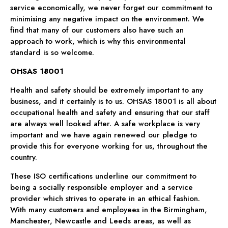
service economically, we never forget our commitment to
minimising any negative impact on the environment. We
find that many of our customers also have such an
approach to work, which is why this environmental
standard is so welcome.
OHSAS 18001
Health and safety should be extremely important to any
business, and it certainly is to us. OHSAS 18001 is all about
occupational health and safety and ensuring that our staff
are always well looked after. A safe workplace is very
important and we have again renewed our pledge to
provide this for everyone working for us, throughout the
country.
These ISO certifications underline our commitment to
being a socially responsible employer and a service
provider which strives to operate in an ethical fashion.
With many customers and employees in the Birmingham,
Manchester, Newcastle and Leeds areas, as well as