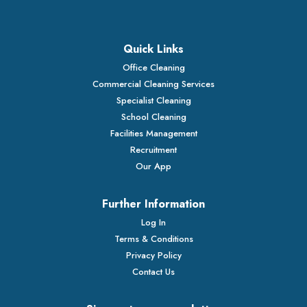
Quick Links
Office Cleaning
Commercial Cleaning Services
Specialist Cleaning
School Cleaning
Facilities Management
Recruitment
Our App
Further Information
Log In
Terms & Conditions
Privacy Policy
Contact Us