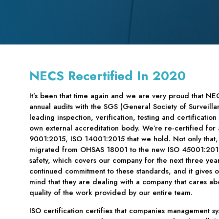
NECS Recertified In 2020
It’s been that time again and we are very proud that NE
annual audits with the SGS (General Society of Surveilla
leading inspection, verification, testing and certificati
own external accreditation body. We’re re-certified for 
9001:2015, ISO 14001:2015 that we hold. Not only that, 
migrated from OHSAS 18001 to the new ISO 45001:2018
safety, which covers our company for the next three ye
continued commitment to these standards, and it gives 
mind that they are dealing with a company that cares ab
quality of the work provided by our entire team.
ISO certification certifies that companies management s