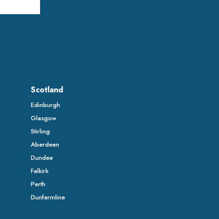
Scotland
Edinburgh
Glasgow
Stirling
Aberdeen
Dundee
Falkirk
Perth
Dunfermline