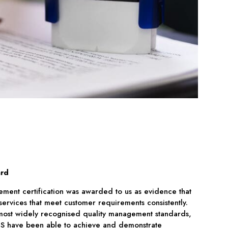
ard
ment certification was awarded to us as evidence that
rvices that meet customer requirements consistently.
s most widely recognised quality management standards,
ECS have been able to achieve and demonstrate