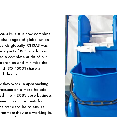
45001:2018 is now complete.
challenges of globalisation
andards globally. OHSAS was
 a part of ISO to address
res a complete audit of our
transition and minimise the
and ISO 45001 share a
nd deaths.
w they work in approaching
focuses on a more holistic
ted into NECS’s core business
minimum requirements for
he standard helps ensure
ironment they are working in.