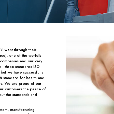
CS went through their
nce), one of the world’s
on companies and our very
all three standards ISO
but we have successfully
 standard for health and
ars. We are proud of our
our customers the peace of
out the standards and
ystem, manufacturing