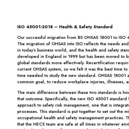
ISO 45001:2018 – Health & Safety Standard
Our successful migration from BS OHSAS 18001 to ISO 
The migration of OHSAS into ISO reflects the needs and 
in today’s business world, and the health and safety st
developed in England in 1999 but has been moved to be
global standards more effectively. Recertification requi
current OHSAS system, so we felt it was the best time to 
time needed to study the new standard. OHSAS 18001 
common goal, to reduce workplace injuries, illnesses, a
The main difference between these two standards is ho
that outcome. Specifically, the new ISO 45001 standard 
approach to safety risk management, one that is integra
processes. This standard is put together to set out the 
occupational health and safety management practices. T
that the NECS team are safe at all times in whatever env