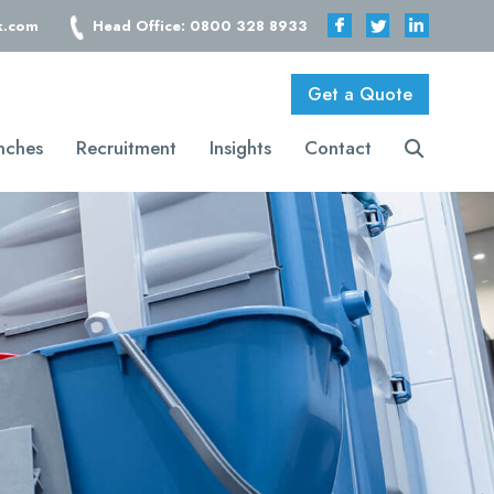
k.com
Head Office: 0800 328 8933
Get a Quote
nches
Recruitment
Insights
Contact