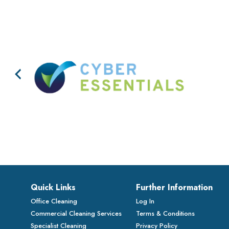
Quick Links
Further Information
Office Cleaning
Log In
Commercial Cleaning Services
Terms & Conditions
Specialist Cleaning
Privacy Policy