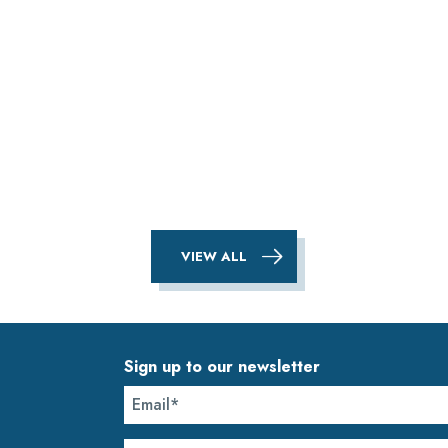
VIEW ALL
Sign up to our newsletter