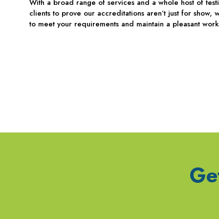
With a broad range of services and a whole host of tes
clients to prove our accreditations aren’t just for show
to meet your requirements and maintain a pleasant work
Ge