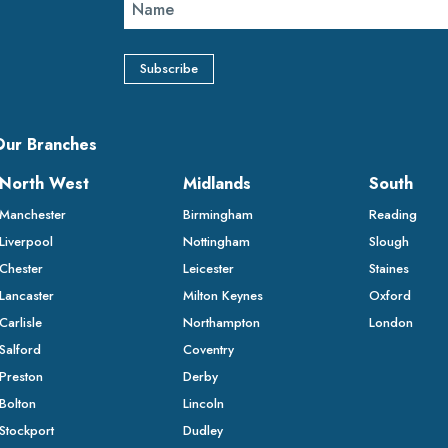
Our Branches
North West
Midlands
South
Manchester
Birmingham
Reading
Liverpool
Nottingham
Slough
Chester
Leicester
Staines
Lancaster
Milton Keynes
Oxford
Carlisle
Northampton
London
Salford
Coventry
Preston
Derby
Bolton
Lincoln
Stockport
Dudley