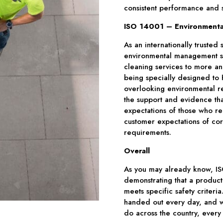
consistent performance and s
ISO 14001 – Environmenta
As an internationally trusted
environmental management sys
cleaning services to more an
being specially designed to 
overlooking environmental re
the support and evidence th
expectations of those who re
customer expectations of corp
requirements.
Overall
As you may already know, ISO 
demonstrating that a product
meets specific safety criteria.
handed out every day, and w
do across the country, every