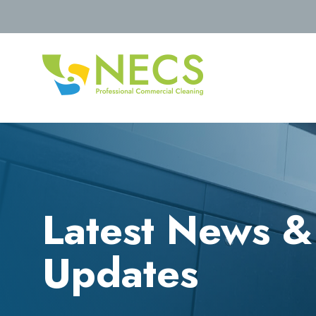
Latest News &
Updates