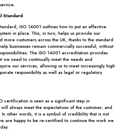
ervice.
l Standard
 standard, ISO 14001 outlines how to put an effective
tem in place. This, in turn, helps us provide our
d more customers across the UK, thanks to the standard
help businesses remain commercially successful, without
sponsibilities. The ISO 14001 accreditation provides
at we need to continually meet the needs and
quire our services, allowing us to meet increasingly high
orate responsibility as well as legal or regulatory
certification is seen as a significant step in
 will always meet the expectations of the customer, and
 In other words, it is a symbol of credibility that is not
e are happy to be re-certified to continue the work we
 day.