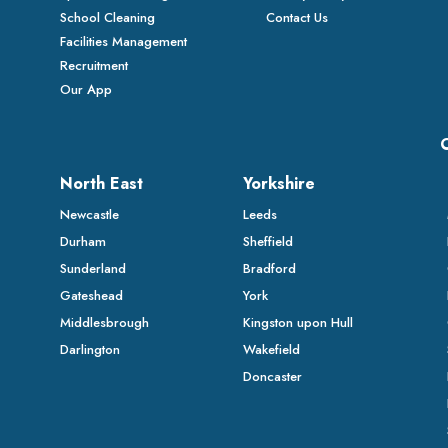
School Cleaning
Contact Us
Facilities Management
Recruitment
Our App
North East
Yorkshire
Newcastle
Leeds
Durham
Sheffield
Sunderland
Bradford
Gateshead
York
Middlesbrough
Kingston upon Hull
Darlington
Wakefield
Doncaster