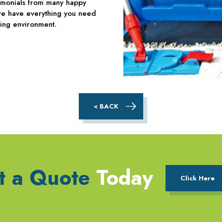
timonials from many happy
, we have everything you need
ing environment.
< BACK
t a Quote
Today
Click Here