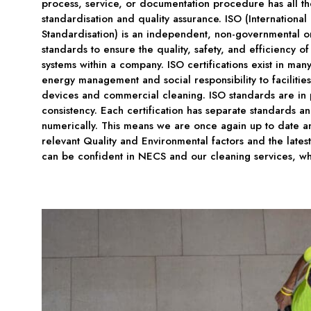
process, service, or documentation procedure has all t
standardisation and quality assurance. ISO (International
Standardisation) is an independent, non-governmental or
standards to ensure the quality, safety, and efficiency o
systems within a company. ISO certifications exist in many
energy management and social responsibility to facilit
devices and commercial cleaning. ISO standards are in 
consistency. Each certification has separate standards and
numerically. This means we are once again up to date an
relevant Quality and Environmental factors and the latest
can be confident in NECS and our cleaning services, wh