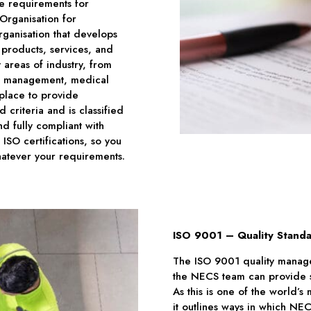
he requirements for
 Organisation for
ganisation that develops
f products, services, and
 areas of industry, from
ies management, medical
place to provide
 criteria and is classified
d fully compliant with
 ISO certifications, so you
atever your requirements.
ISO 9001 – Quality Stand
The ISO 9001 quality manage
the NECS team can provide se
As this is one of the world’
it outlines ways in which N