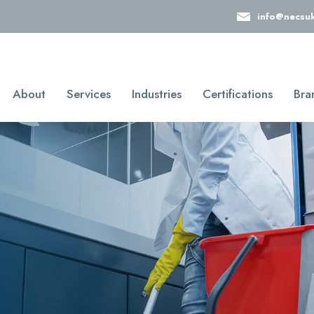
info@necsu
About
Services
Industries
Certifications
Bra