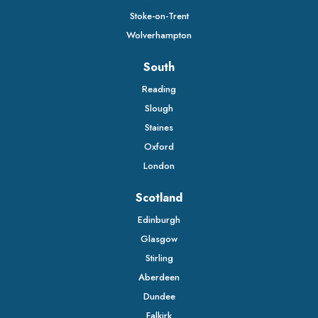
Stoke-on-Trent
Wolverhampton
South
Reading
Slough
Staines
Oxford
London
Scotland
Edinburgh
Glasgow
Stirling
Aberdeen
Dundee
Falkirk