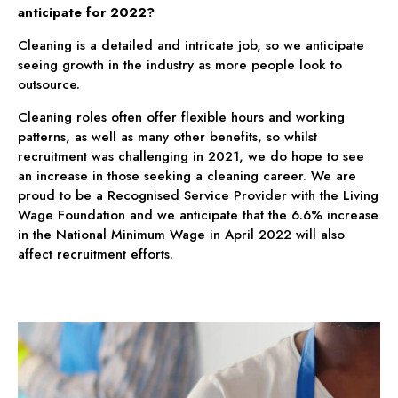
anticipate for 2022?
Cleaning is a detailed and intricate job, so we anticipate
seeing growth in the industry as more people look to
outsource.
Cleaning roles often offer flexible hours and working
patterns, as well as many other benefits, so whilst
recruitment was challenging in 2021, we do hope to see
an increase in those seeking a cleaning career. We are
proud to be a Recognised Service Provider with the Living
Wage Foundation and we anticipate that the 6.6% increase
in the National Minimum Wage in April 2022 will also
affect recruitment efforts.