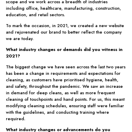
scope and we work across a breadth of industries
including office, healthcare, manufacturing, construction,
education, and retail sectors.
To mark the occasion, in 2021, we created a new website
and rejuvenated our brand to better reflect the company
we are today.
What industry changes or demands did you witness in
2021?
The biggest change we have seen across the last two years
has been a change in requirements and expectations for
cleaning, as customers have prioritised hygiene, health,
and safety, throughout the pandemic. We saw an increase
in demand for deep cleans, as well as more frequent
cleaning of touchpoints and hand points. For us, this meant
modifying cleaning schedules, ensuring staff were familiar
with the guidelines, and conducting training where
required.
What industry changes or advancements do you