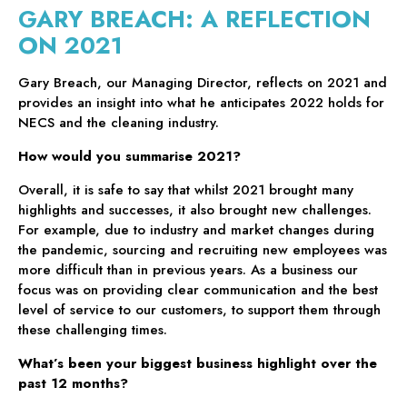
GARY BREACH: A REFLECTION
ON 2021
Gary Breach, our Managing Director, reflects on 2021 and
provides an insight into what he anticipates 2022 holds for
NECS and the cleaning industry.
How would you summarise 2021?
Overall, it is safe to say that whilst 2021 brought many
highlights and successes, it also brought new challenges.
For example, due to industry and market changes during
the pandemic, sourcing and recruiting new employees was
more difficult than in previous years. As a business our
focus was on providing clear communication and the best
level of service to our customers, to support them through
these challenging times.
What’s been your biggest business highlight over the
past 12 months?