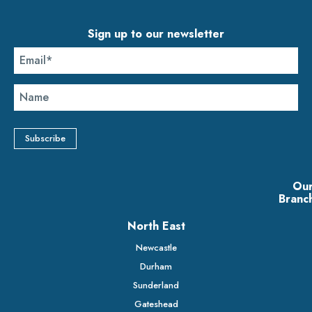
Sign up to our newsletter
Ou
Branc
North East
Newcastle
Durham
Sunderland
Gateshead