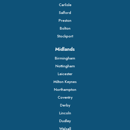
Carlisle
Salford
Preston
Bolton
Stockport
Midlands
Birmingham
Nottingham
Leicester
Milton Keynes
Northampton
Coventry
Derby
Lincoln
Dudley
Walsall