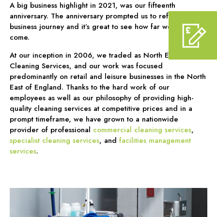
A big business highlight in 2021, was our fifteenth
anniversary. The anniversary prompted us to reflect on our
business journey and it’s great to see how far we have
come.
At our inception in 2006, we traded as North East
Cleaning Services, and our work was focused
predominantly on retail and leisure businesses in the North
East of England. Thanks to the hard work of our
employees as well as our philosophy of providing high-
quality cleaning services at competitive prices and in a
prompt timeframe, we have grown to a nationwide
provider of professional
commercial cleaning services
,
specialist cleaning services
, and
facilities management
services
.