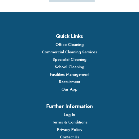
Quick Links
Office Cleaning
Commercial Cleaning Services
Specialist Cleaning
School Cleaning
Facilities Management
Recruitment
Our App
Further Information
Log In
Terms & Conditions
Privacy Policy
Contact Us