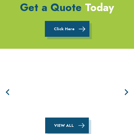
Get a Quote
Today
Click Here
VIEW ALL