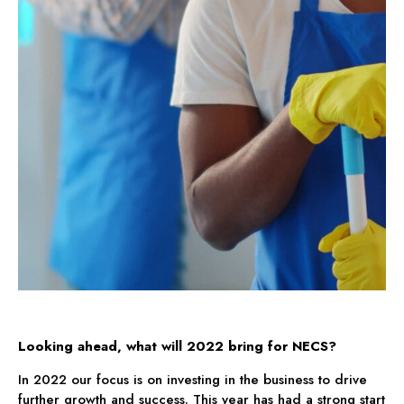
Looking ahead, what will 2022 bring for NECS?
In 2022 our focus is on investing in the business to drive
further growth and success. This year has had a strong start