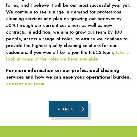
for us, and I believe it will be our most successful year yet.
We continue to see a surge in demand for professional
cleaning services and plan on growing our turnover by
50% through our current customers as well as new
contracts. In addition, we aim to grow our team by 100
people, across a range of roles, to ensure we continue to
provide the highest quality cleaning solutions for our
customers. If you would like to join the NECS team,
take a
look at some of the roles we have available
.
For more information on our professional cleaning
services and how we can ease your operational burden,
contact our team.
< BACK