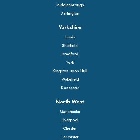
Middlesbrough
Darlington
Yorkshire
Leeds
Sheffield
Bradford
York
Kingston upon Hull
Wakefield
Doncaster
North West
Manchester
Liverpool
Chester
Lancaster