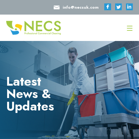
info@necsuk.com
Latest
News &
Updates