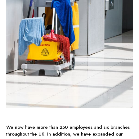
We now have more than 250 employees and six branches
throughout the UK. In addition, we have expanded our