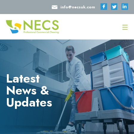
info@necsuk.com
Latest
News &
Updates