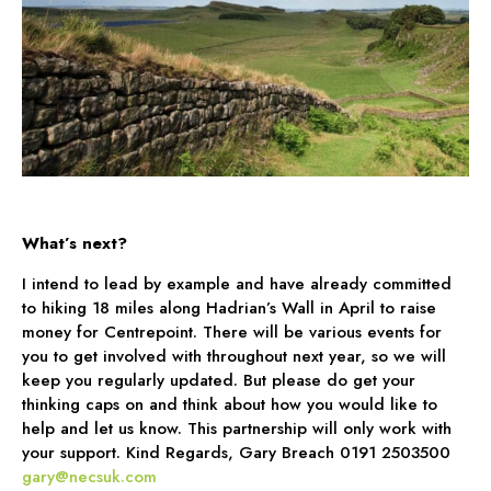
What’s next?
I intend to lead by example and have already committed
to hiking 18 miles along Hadrian’s Wall in April to raise
money for Centrepoint. There will be various events for
you to get involved with throughout next year, so we will
keep you regularly updated. But please do get your
thinking caps on and think about how you would like to
help and let us know. This partnership will only work with
your support. Kind Regards, Gary Breach 0191 2503500
gary@necsuk.com