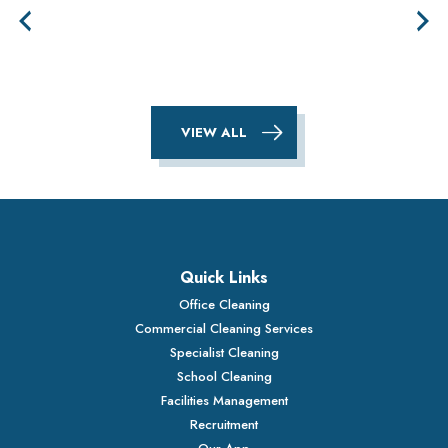
VIEW ALL
Quick Links
Office Cleaning
Commercial Cleaning Services
Specialist Cleaning
School Cleaning
Facilities Management
Recruitment