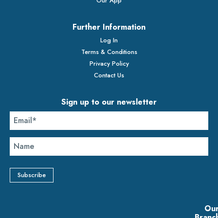
Our App
Further Information
Log In
Terms & Conditions
Privacy Policy
Contact Us
Sign up to our newsletter
Ou
Branc