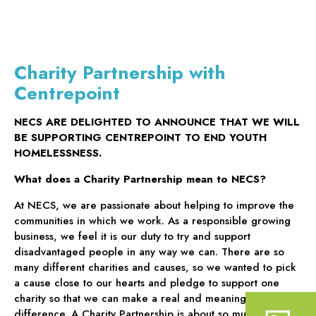
Charity Partnership with
Centrepoint
NECS ARE DELIGHTED TO ANNOUNCE THAT WE WILL
BE SUPPORTING CENTREPOINT TO END YOUTH
HOMELESSNESS.
What does a Charity Partnership mean to NECS?
At NECS, we are passionate about helping to improve the
communities in which we work. As a responsible growing
business, we feel it is our duty to try and support
disadvantaged people in any way we can. There are so
many different charities and causes, so we wanted to pick
a cause close to our hearts and pledge to support one
charity so that we can make a real and meaningful
difference. A Charity Partnership is about so much more