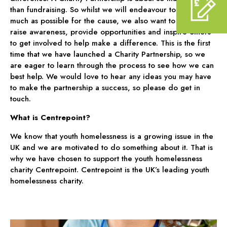
than fundraising. So whilst we will endeavour to raise as
much as possible for the cause, we also want to work to
raise awareness, provide opportunities and inspire others
to get involved to help make a difference. This is the first
time that we have launched a Charity Partnership, so we
are eager to learn through the process to see how we can
best help. We would love to hear any ideas you may have
to make the partnership a success, so please do get in
touch.
What is Centrepoint?
We know that youth homelessness is a growing issue in the
UK and we are motivated to do something about it. That is
why we have chosen to support the youth homelessness
charity Centrepoint. Centrepoint is the UK’s leading youth
homelessness charity.