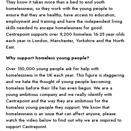
They know it takes more than a bed to end youth
homelessness, so they work with the young people to
ensure that they are healthy, have access to education,
employment and training and have the independent living
skills needed to escape homelessness for good.
Centrepoint supports over 9,200 homeless 16-25 year-olds
each year in London, Manchester, Yorkshire and the North
East.
Why support homeless young people?
Over 150,000 young people ask for help with
homelessness in the UK each year. This figure is staggering
and we hate the thought of young people becoming
homeless before their life has even begun. We are a
young ambitious company and we really identify with
Centrepoint and the way they are ambitious for the
homeless young people they support. We know that
homelessness is an issue that can affect anyone, please
watch the video below to find out why we are inspired to
support Centrepoint.