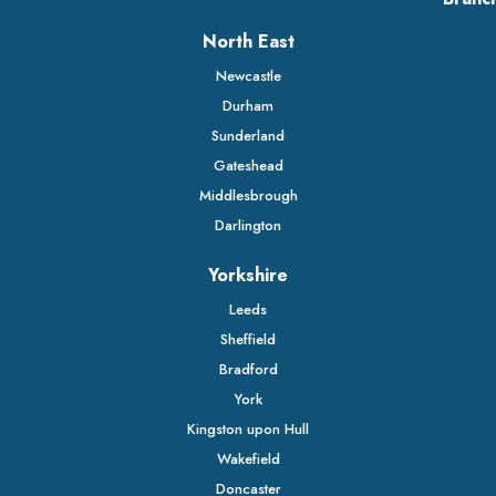
North East
Newcastle
Durham
Sunderland
Gateshead
Middlesbrough
Darlington
Yorkshire
Leeds
Sheffield
Bradford
York
Kingston upon Hull
Wakefield
Doncaster