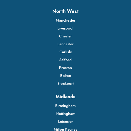
North West
Manchester
Liverpool
Chester
Lancaster
Carlisle
Salford
Preston
Bolton
Stockport
Midlands
Birmingham
Nottingham
Leicester
Milton Keynes