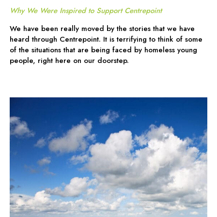
Why We Were Inspired to Support Centrepoint
We have been really moved by the stories that we have
heard through Centrepoint. It is terrifying to think of some
of the situations that are being faced by homeless young
people, right here on our doorstep.