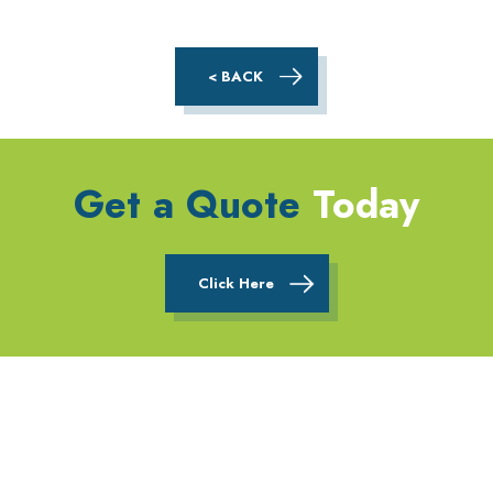
< BACK
Get a Quote
Today
Click Here