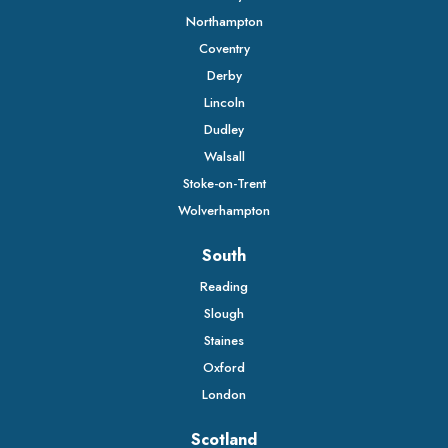
Northampton
Coventry
Derby
Lincoln
Dudley
Walsall
Stoke-on-Trent
Wolverhampton
South
Reading
Slough
Staines
Oxford
London
Scotland